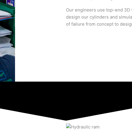
Our engineers use top-end 3D
design our cylinders and simula
of failure from concept to desig