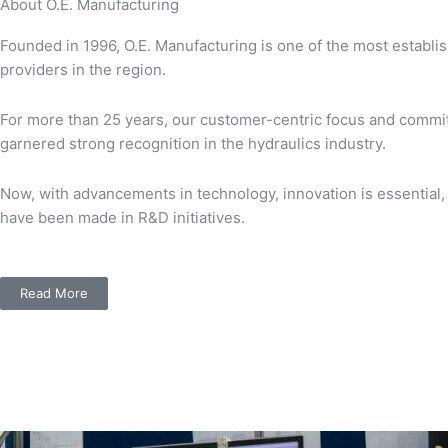
About O.E. Manufacturing
Founded in 1996, O.E. Manufacturing is one of the most establi
providers in the region.
For more than 25 years, our customer-centric focus and commit
garnered strong recognition in the hydraulics industry.
Now, with advancements in technology, innovation is essential,
have been made in R&D initiatives.
Read More