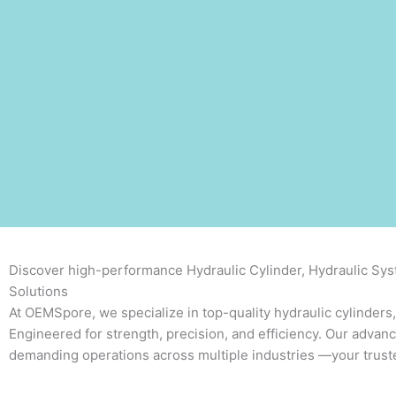
Discover high-performance Hydraulic Cylinder, Hydraulic Syst
Solutions
At OEMSpore, we specialize in top-quality hydraulic cylinders,
Engineered for strength, precision, and efficiency. Our advan
demanding operations across multiple industries
—your truste