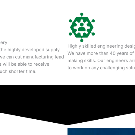
very
Highly skilled engineering desig
 the highly developed supply
We have more than 40 years of 
we can cut manufacturing lead
making skills. Our engineers are
 will be able to receive
to work on any challenging solu
much shorter time.