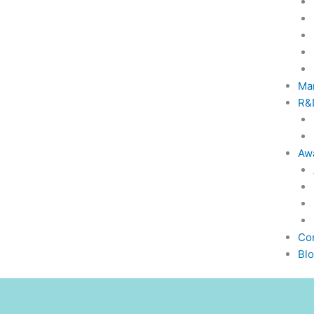
Ma
R&
Awa
Co
Bl