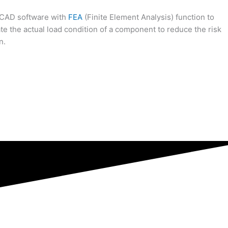
 CAD software with
FEA
(Finite Element Analysis) function to
te the actual load condition of a component to reduce the risk
n.