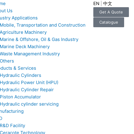
me
EN
|
中文
out Us
Get A Quote
ustry Applications
Catalogue
Mobile, Transportation and Construction
Agriculture Machinery
Marine & Offshore, Oil & Gas Industry
Marine Deck Machinery
Waste Management Industry
Others
ducts & Services
Hydraulic Cylinders
Hydraulic Power Unit (HPU)
Hydraulic Cylinder Repair
Piston Accumulator
Hydraulic cylinder servicing
nufacturing
D
R&D Facility
Ceracote Technology