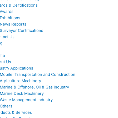
rds & Certifications
Awards
Exhibitions
News Reports
Surveyor Certifications
ntact Us
og
me
out Us
ustry Applications
Mobile, Transportation and Construction
Agriculture Machinery
Marine & Offshore, Oil & Gas Industry
Marine Deck Machinery
Waste Management Industry
Others
ducts & Services