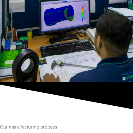
Our manufacturing process