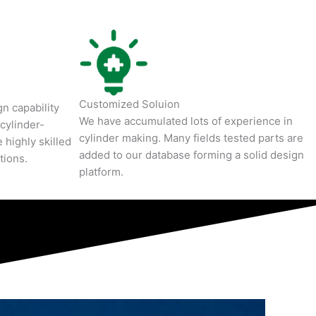
Customized Soluion
n capability
We have accumulated lots of experience in
cylinder-
cylinder making. Many fields tested parts are
 highly skilled
added to our database forming a solid design
tions.
platform.