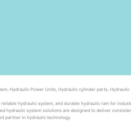
em, Hydraulic Power Units, Hydraulic cylinder parts, Hydrauli
 reliable hydraulic system, and durable hydraulic ram for indust
ced hydraulic system solutions are designed to deliver consiste
d partner in hydraulic technology.