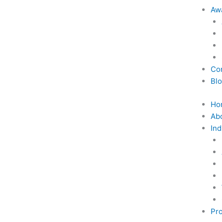
Awa
Co
Bl
Ho
Ab
Ind
Pro