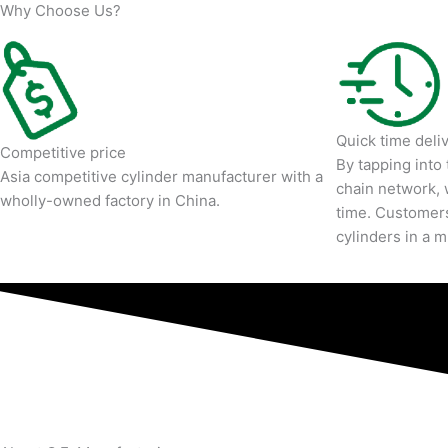
Why Choose Us?
Quick time deli
Competitive price
By tapping into
Asia competitive cylinder manufacturer with a
chain network, 
wholly-owned factory in China.
time. Customers
cylinders in a 