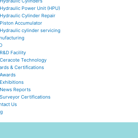
Hydraulic Cylinders
Hydraulic Power Unit (HPU)
Hydraulic Cylinder Repair
Piston Accumulator
Hydraulic cylinder servicing
nufacturing
D
R&D Facility
Ceracote Technology
rds & Certifications
Awards
Exhibitions
News Reports
Surveyor Certifications
ntact Us
og