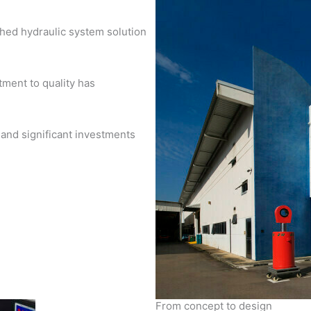
shed hydraulic system solution
ment to quality has
 and significant investments
From concept to design