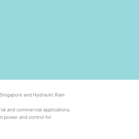
c Singapore and Hydraulic Ram
rial and commercial applications.
nt power and control for