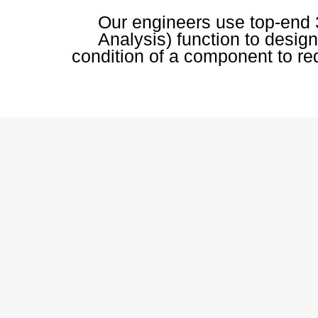
Our engineers use top-end 
Analysis) function to design
condition of a component to red