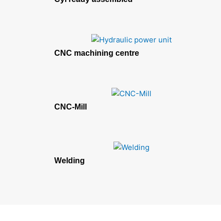
CNC machining centre
CNC-Mill
Welding