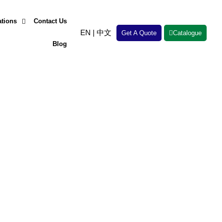
ations
Contact Us
EN
|
中文
Get A Quote
Catalogue
Blog