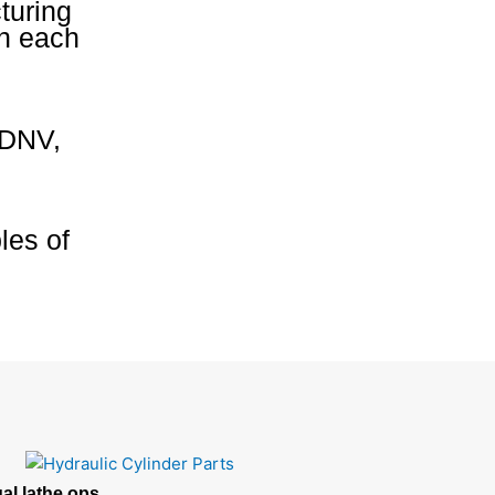
turing
on each
 DNV,
les of
al lathe ops