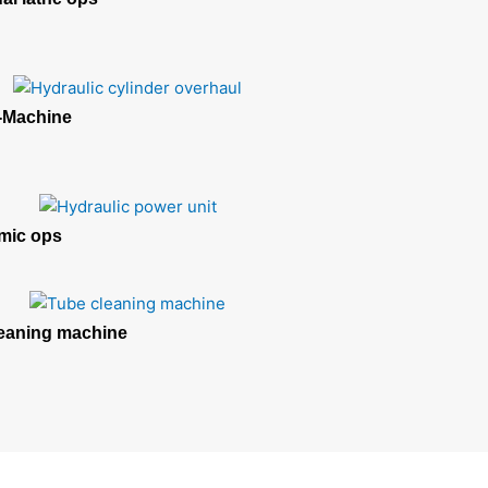
Machine
mic ops
eaning machine