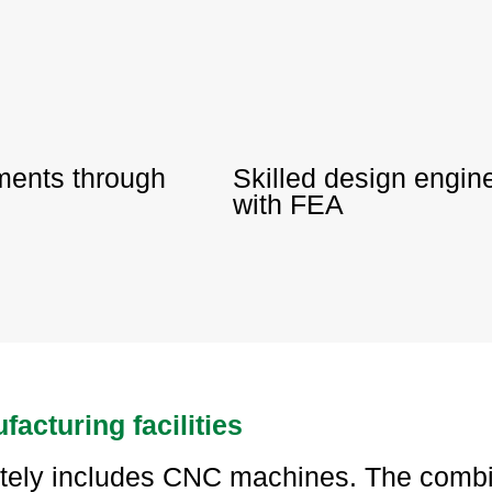
ements through
Skilled design engi
with FEA
facturing facilities
ately includes CNC machines. The combi