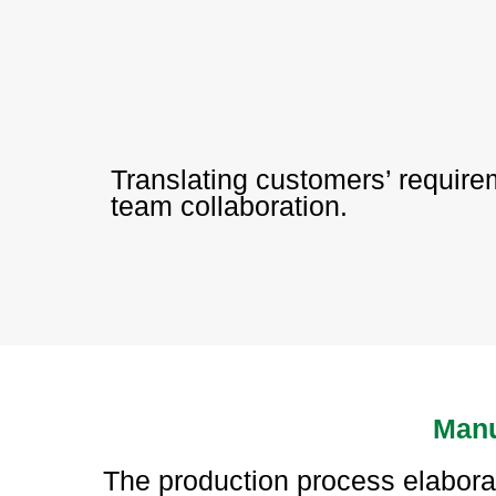
Translating customers’ requir
team collaboration.
Manu
The production process elabor