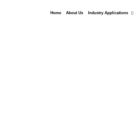
Skip
to
Home
About Us
Industry Applications
content