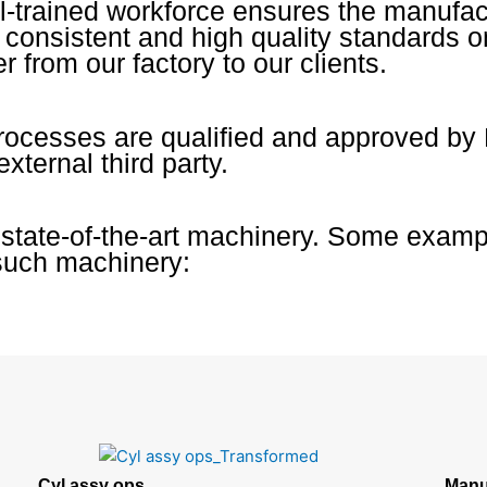
l-trained workforce ensures the manufac
s consistent and high quality standards 
r from our factory to our clients.
processes are qualified and approved by
external third party.
 state-of-the-art machinery. Some examp
such machinery:
Cyl assy ops
Manu