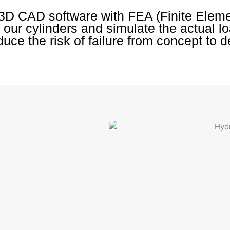
3D CAD software with FEA (Finite Elem
 our cylinders and simulate the actual l
uce the risk of failure from concept to d