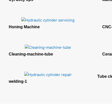
Honing Machine
CNC-
Cleaning-machine-tube
Cera
Tube cl
welding-1