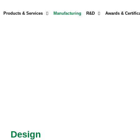
Products & Services
Manufacturing
R&D
Awards & Certific
Design