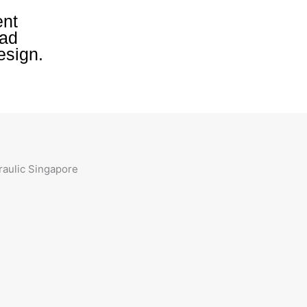
ent
oad
esign.