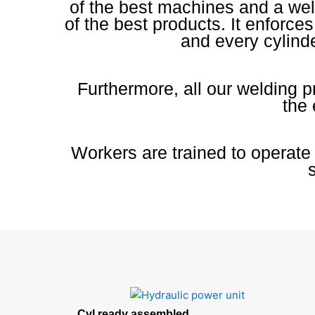
of the best machines and a wel
of the best products. It enforce
and every cylinde
Furthermore, all our welding 
the 
Workers are trained to operate
Cyl ready assembled