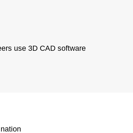
neers use 3D CAD software
nation