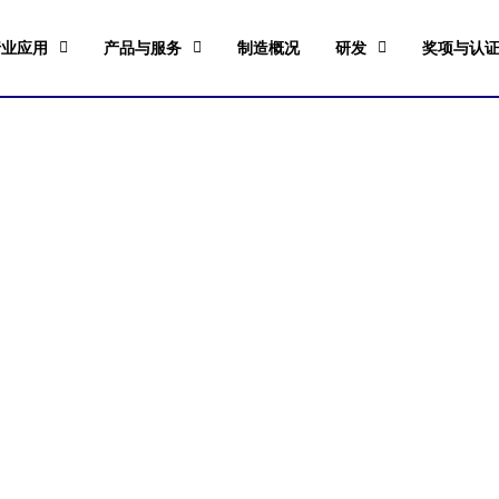
行业应用
产品与服务
制造概况
研发
奖项与认