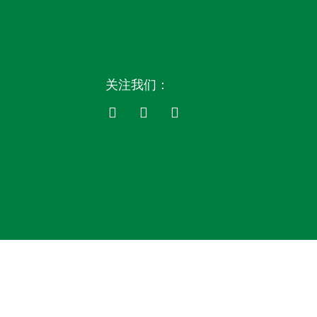
关注我们：
F
L
Y
a
i
o
c
n
u
e
k
t
b
e
u
o
d
b
o
i
e
k
n
-
-
f
i
n