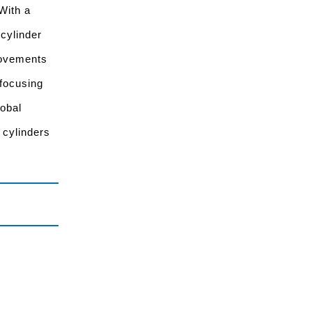
With a
 cylinder
rovements
 focusing
lobal
 cylinders