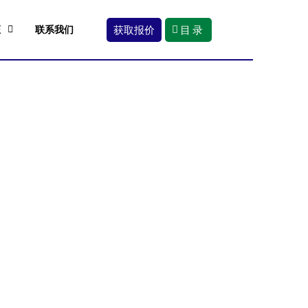
获取报价
目录
证
联系我们