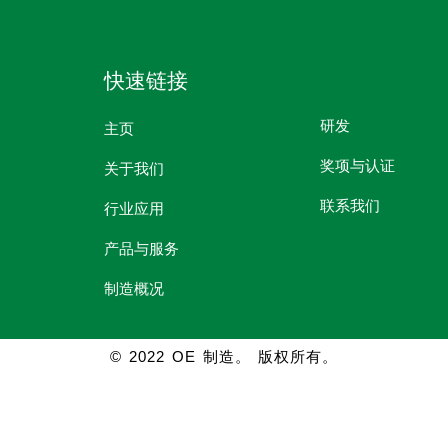
快速链接
研发
主页
奖项与认证
关于我们
联系我们
行业应用
产品与服务
制造概况
© 2022 OE 制造。 版权所有。