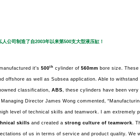
人公司制造了自2003年以来第500支大型液压缸！
th
manufactured it’s
500
cylinder of
560mm
bore size. These 
nd offshore as well as Subsea application. Able to withstand
nowned classification,
ABS
, these cylinders have been very 
. Managing Director James Wong commented, “Manufacturin
high level of technical skills and teamwork. I am extremely 
hnical skills
and created a
strong culture of teamwork
. T
tations of us in terms of service and product quality. We wi