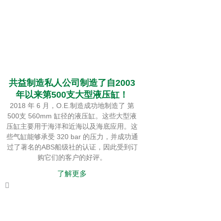
共益制造私人公司制造了自2003
年以来第500支大型液压缸！
2018 年 6 月，O.E.制造成功地制造了 第
500支 560mm 缸径的液压缸。这些大型液
压缸主要用于海洋和近海以及海底应用。这
些气缸能够承受 320 bar 的压力，并成功通
过了著名的ABS船级社的认证，因此受到订
购它们的客户的好评。
了解更多