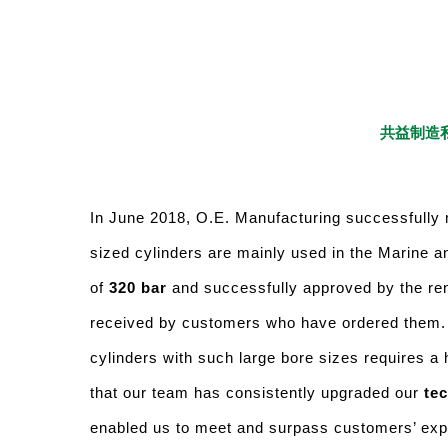
共益制造私
In June 2018, O.E. Manufacturing successfully 
sized cylinders are mainly used in the Marine a
of
320 bar
and successfully approved by the re
received by customers who have ordered them
cylinders with such large bore sizes requires a 
that our team has consistently upgraded our
tec
enabled us to meet and surpass customers’ expec