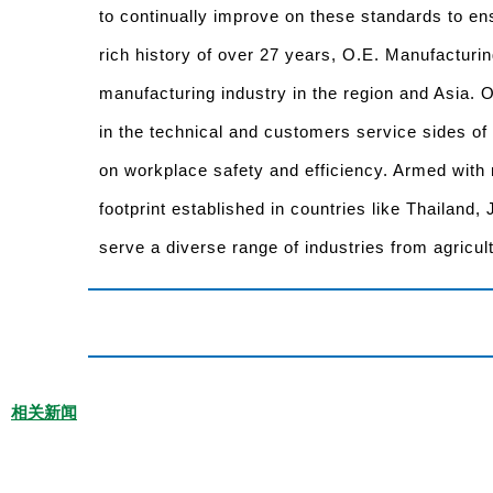
to continually improve on these standards to ens
rich history of over 27 years, O.E. Manufacturin
manufacturing industry in the region and Asia.
in the technical and customers service sides of
on workplace safety and efficiency. Armed with 
footprint established in countries like Thailand,
serve a diverse range of industries from agricul
相关新闻