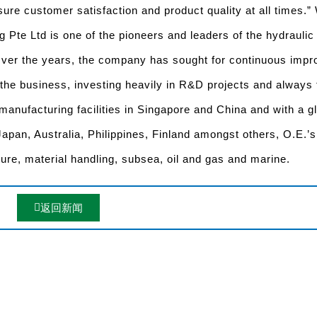
ure customer satisfaction and product quality at all times.” 
g Pte Ltd is one of the pioneers and leaders of the hydraulic
 Over the years, the company has sought for continuous imp
 the business, investing heavily in R&D projects and always
manufacturing facilities in Singapore and China and with a g
 Japan, Australia, Philippines, Finland amongst others, O.E.’s
ture, material handling, subsea, oil and gas and marine.
返回新闻