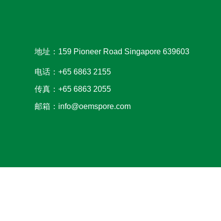
地址：159 Pioneer Road Singapore 639603
电话：+65 6863 2155
传真：+65 6863 2055
邮箱：info@oemspore.com