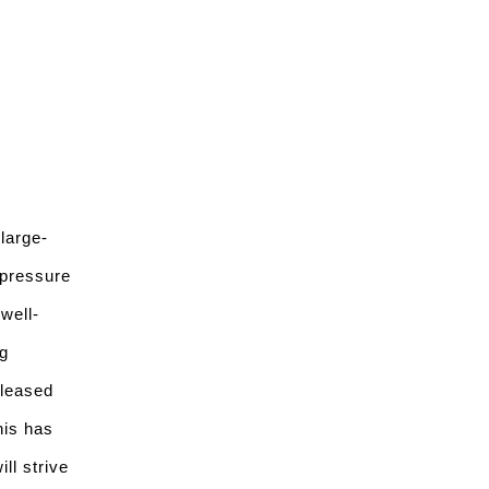
large-
 pressure
well-
g
pleased
his has
ll strive