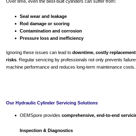
Over time, even the best-built cylinders can suffer from:
Seal wear and leakage
Rod damage or scoring
Contamination and corrosion
Pressure loss and inefficiency
Ignoring these issues can lead to
downtime, costly replacement
risks
. Regular servicing by professionals not only prevents failur
machine performance and reduces long-term maintenance costs.
Our Hydraulic Cylinder Servicing Solutions
OEMSpore provides
comprehensive, end-to-end servici
Inspection & Diagnostics