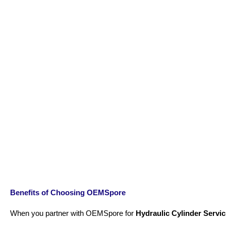
Benefits of Choosing OEMSpore
When you partner with OEMSpore for
Hydraulic Cylinder Servic