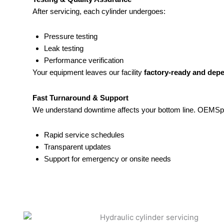
After servicing, each cylinder undergoes:
Pressure testing
Leak testing
Performance verification
Your equipment leaves our facility
factory-ready and dep
Fast Turnaround & Support
We understand downtime affects your bottom line. OEMSpo
Rapid service schedules
Transparent updates
Support for emergency or onsite needs