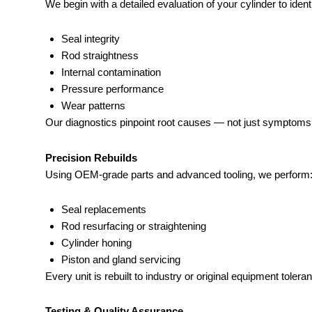
We begin with a detailed evaluation of your cylinder to identi
Seal integrity
Rod straightness
Internal contamination
Pressure performance
Wear patterns
Our diagnostics pinpoint root causes — not just symptoms
Precision Rebuilds
Using OEM-grade parts and advanced tooling, we perform
Seal replacements
Rod resurfacing or straightening
Cylinder honing
Piston and gland servicing
Every unit is rebuilt to industry or original equipment tolera
Testing & Quality Assurance