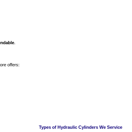
endable
.
re offers:
Types of Hydraulic Cylinders We Service