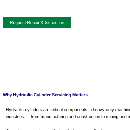
Professional Hydraulic Cylinder Servicing for Peak Performan
Request Repair & Inspection
Why Hydraulic Cylinder Servicing Matters
Hydraulic cylinders are critical components in heavy-duty machi
industries — from manufacturing and construction to mining and 