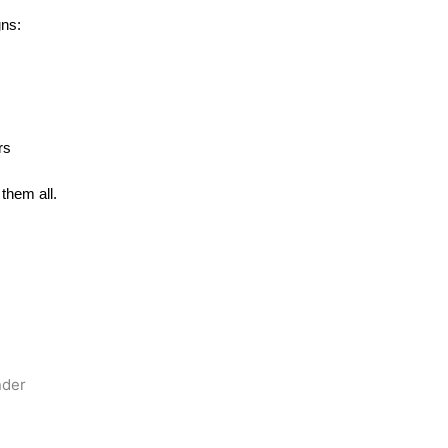
gns:
rs
them all.