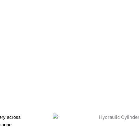
ce
nery across
marine.