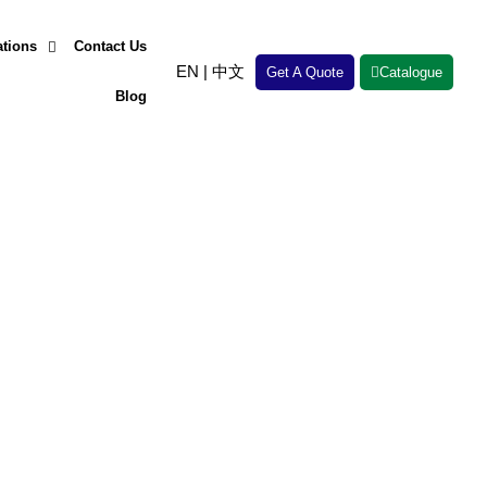
ations
Contact Us
EN
|
中文
Get A Quote
Catalogue
Blog
erformance. Whether you’re facing
round.