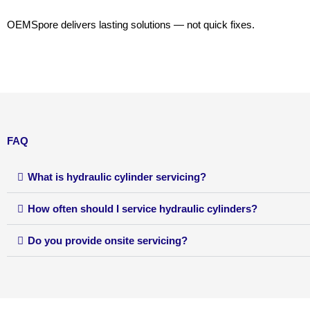
OEMSpore delivers lasting solutions — not quick fixes.
FAQ
What is hydraulic cylinder servicing?
How often should I service hydraulic cylinders?
Do you provide onsite servicing?