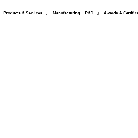
Products & Services
Manufacturing
R&D
Awards & Certific
ing
that restores reliability, extends equipment life, and maximizes p
— our certified technicians deliver precision service with rapid turna
we help businesses keep their hydraulic systems running strong.