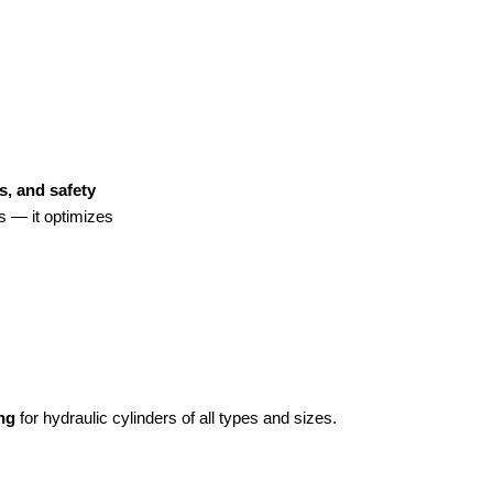
s, and safety
es — it optimizes
ng
for hydraulic cylinders of all types and sizes.