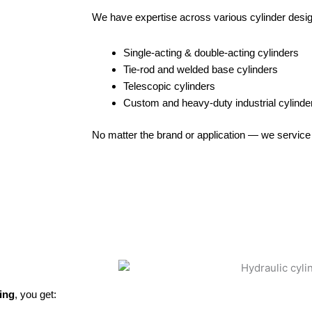
We have expertise across various cylinder desi
Single-acting & double-acting cylinders
Tie-rod and welded base cylinders
Telescopic cylinders
Custom and heavy-duty industrial cylinde
No matter the brand or application — we service 
ing
, you get: