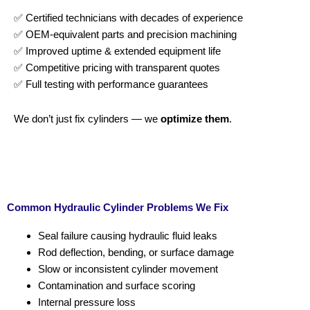
✅ Certified technicians with decades of experience
✅ OEM-equivalent parts and precision machining
✅ Improved uptime & extended equipment life
✅ Competitive pricing with transparent quotes
✅ Full testing with performance guarantees
We don’t just fix cylinders — we
optimize them
.
Common Hydraulic Cylinder Problems We Fix
Seal failure causing hydraulic fluid leaks
Rod deflection, bending, or surface damage
Slow or inconsistent cylinder movement
Contamination and surface scoring
Internal pressure loss