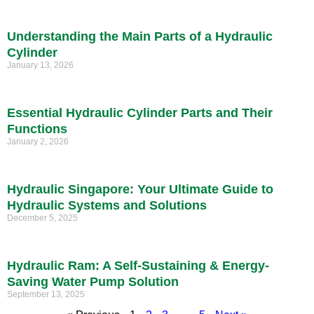
Understanding the Main Parts of a Hydraulic
Cylinder
January 13, 2026
Essential Hydraulic Cylinder Parts and Their
Functions
January 2, 2026
Hydraulic Singapore: Your Ultimate Guide to
Hydraulic Systems and Solutions
December 5, 2025
Hydraulic Ram: A Self-Sustaining & Energy-
Saving Water Pump Solution
September 13, 2025