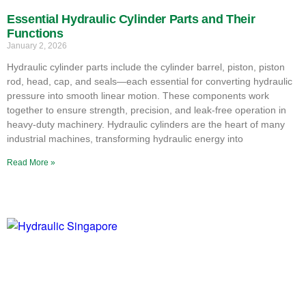
Essential Hydraulic Cylinder Parts and Their
Functions
January 2, 2026
Hydraulic cylinder parts include the cylinder barrel, piston, piston
rod, head, cap, and seals—each essential for converting hydraulic
pressure into smooth linear motion. These components work
together to ensure strength, precision, and leak-free operation in
heavy-duty machinery. Hydraulic cylinders are the heart of many
industrial machines, transforming hydraulic energy into
Read More »