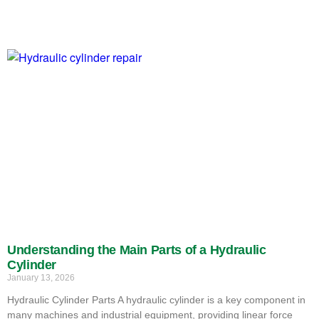
Understanding the Main Parts of a Hydraulic
Cylinder
January 13, 2026
Hydraulic Cylinder Parts A hydraulic cylinder is a key component in
many machines and industrial equipment, providing linear force