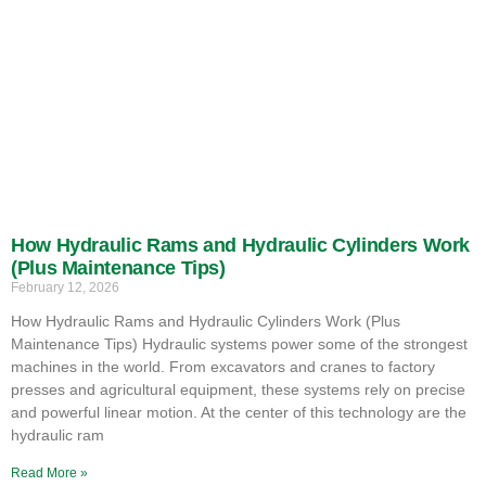
How Hydraulic Rams and Hydraulic Cylinders Work
(Plus Maintenance Tips)
February 12, 2026
How Hydraulic Rams and Hydraulic Cylinders Work (Plus
Maintenance Tips) Hydraulic systems power some of the strongest
machines in the world. From excavators and cranes to factory
presses and agricultural equipment, these systems rely on precise
and powerful linear motion. At the center of this technology are the
hydraulic ram
Read More »