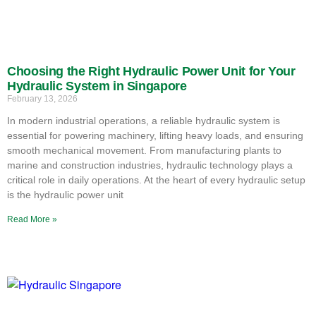
Choosing the Right Hydraulic Power Unit for Your
Hydraulic System in Singapore
February 13, 2026
In modern industrial operations, a reliable hydraulic system is
essential for powering machinery, lifting heavy loads, and ensuring
smooth mechanical movement. From manufacturing plants to
marine and construction industries, hydraulic technology plays a
critical role in daily operations. At the heart of every hydraulic setup
is the hydraulic power unit
Read More »