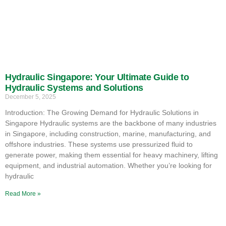
Hydraulic Singapore: Your Ultimate Guide to
Hydraulic Systems and Solutions
December 5, 2025
Introduction: The Growing Demand for Hydraulic Solutions in
Singapore Hydraulic systems are the backbone of many industries
in Singapore, including construction, marine, manufacturing, and
offshore industries. These systems use pressurized fluid to
generate power, making them essential for heavy machinery, lifting
equipment, and industrial automation. Whether you’re looking for
hydraulic
Read More »