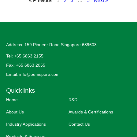
« Previous
1
2
3
…
5
Next »
Address: 159 Pioneer Road Singapore 639603
Tel: +65 6863 2155
Fax: +65 6863 2055
Email: info@oemspore.com
Quicklinks
Home
R&D
About Us
Awards & Certifications
Industry Applications
Contact Us
Products & Services