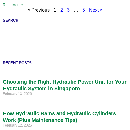
Read More »
« Previous
1
2
3
…
5
Next »
SEARCH
RECENT POSTS
Choosing the Right Hydraulic Power Unit for Your
Hydraulic System in Singapore
February 13, 2026
How Hydraulic Rams and Hydraulic Cylinders
Work (Plus Maintenance Tips)
February 12, 2026