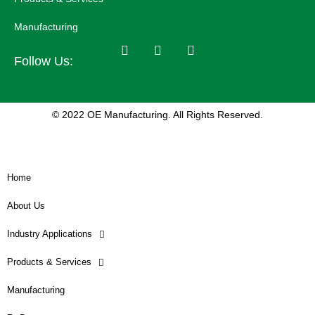
Manufacturing
Follow Us:
© 2022 OE Manufacturing. All Rights Reserved.
Home
About Us
Industry Applications
Products & Services
Manufacturing