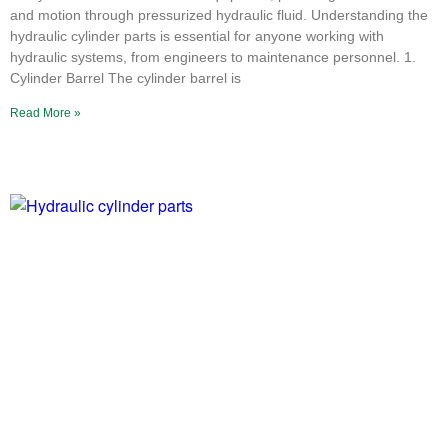
and motion through pressurized hydraulic fluid. Understanding the
hydraulic cylinder parts is essential for anyone working with
hydraulic systems, from engineers to maintenance personnel. 1.
Cylinder Barrel The cylinder barrel is
Read More »