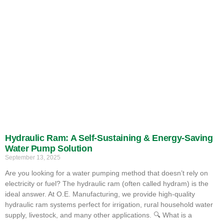
Hydraulic Ram: A Self-Sustaining & Energy-Saving
Water Pump Solution
September 13, 2025
Are you looking for a water pumping method that doesn’t rely on
electricity or fuel? The hydraulic ram (often called hydram) is the
ideal answer. At O.E. Manufacturing, we provide high-quality
hydraulic ram systems perfect for irrigation, rural household water
supply, livestock, and many other applications. 🔍 What is a