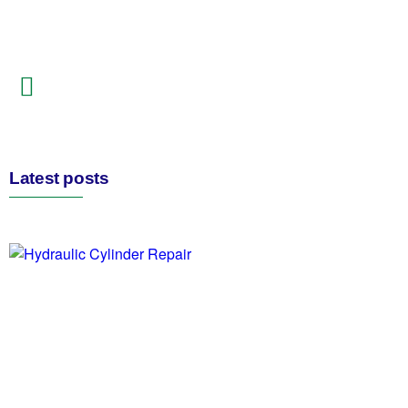
Latest posts