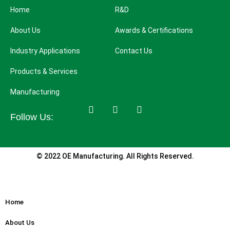
Home
R&D
About Us
Awards & Certifications
Industry Applications
Contact Us
Products & Services
Manufacturing
Follow Us:
© 2022 OE Manufacturing. All Rights Reserved.
Home
About Us