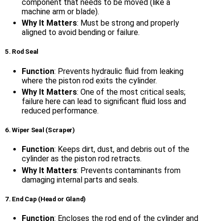
component that needs to be moved (like a
machine arm or blade).
Why It Matters
: Must be strong and properly
aligned to avoid bending or failure.
5. Rod Seal
Function
: Prevents hydraulic fluid from leaking
where the piston rod exits the cylinder.
Why It Matters
: One of the most critical seals;
failure here can lead to significant fluid loss and
reduced performance.
6. Wiper Seal (Scraper)
Function
: Keeps dirt, dust, and debris out of the
cylinder as the piston rod retracts.
Why It Matters
: Prevents contaminants from
damaging internal parts and seals.
7. End Cap (Head or Gland)
Function
: Encloses the rod end of the cylinder and