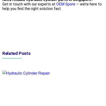
Get in touch with our experts at
OEM Spore
— we’re here to
help you find the right solution fast.
Related Posts