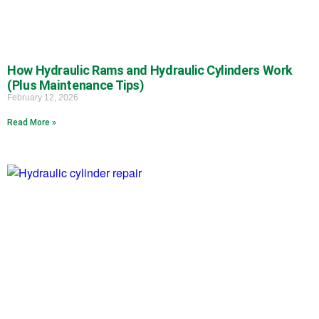
How Hydraulic Rams and Hydraulic Cylinders Work
(Plus Maintenance Tips)
February 12, 2026
Read More »