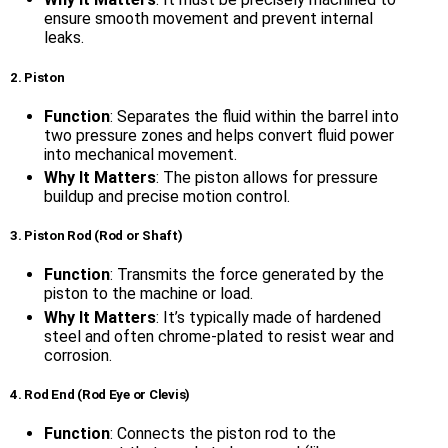
ensure smooth movement and prevent internal
leaks.
2. Piston
Function
: Separates the fluid within the barrel into
two pressure zones and helps convert fluid power
into mechanical movement.
Why It Matters
: The piston allows for pressure
buildup and precise motion control.
3. Piston Rod (Rod or Shaft)
Function
: Transmits the force generated by the
piston to the machine or load.
Why It Matters
: It’s typically made of hardened
steel and often chrome-plated to resist wear and
corrosion.
4. Rod End (Rod Eye or Clevis)
Function
: Connects the piston rod to the