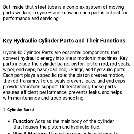
But inside that steel tube is a complex system of moving
parts working in sync — and knowing each part is critical for
performance and servicing.
Key Hydraulic Cylinder Parts and Their Functions
Hydraulic Cylinder Parts are essential components that
convert hydraulic energy into linear motion in machines. Key
parts include the cylinder barrel, piston, piston rod, rod seals,
wiper, end caps, base/cap end, O-rings, and hydraulic ports.
Each part plays a specific role: the piston creates motion,
the rod transmits force, seals prevent leaks, and end caps
provide structural support. Understanding these parts
ensures efficient performance, prevents leaks, and helps
with maintenance and troubleshooting.
1. Cylinder Barrel
Function
: Acts as the main body of the cylinder
that houses the piston and hydraulic fluid.
Why It Matters
: It must be precisely machined to