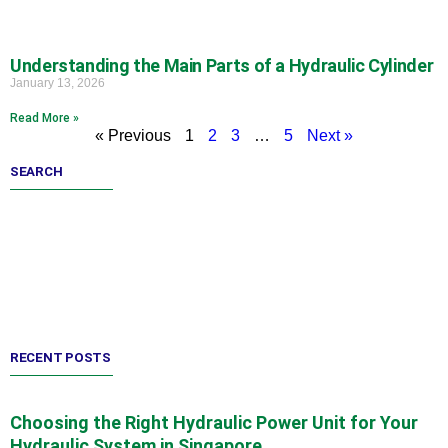
Understanding the Main Parts of a Hydraulic Cylinder
January 13, 2026
Read More »
« Previous
1
2
3
…
5
Next »
SEARCH
RECENT POSTS
Choosing the Right Hydraulic Power Unit for Your
Hydraulic System in Singapore