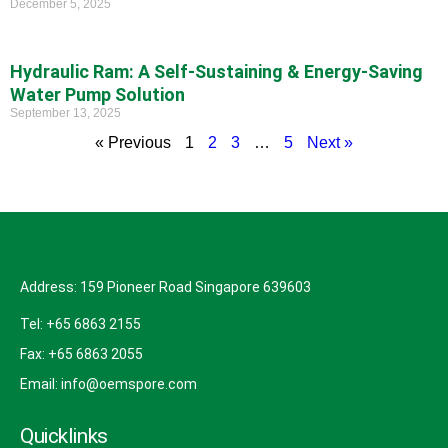
December 5, 2025
Hydraulic Ram: A Self-Sustaining & Energy-Saving
Water Pump Solution
September 13, 2025
« Previous
1
2
3
…
5
Next »
Address: 159 Pioneer Road Singapore 639603
Tel: +65 6863 2155
Fax: +65 6863 2055
Email: info@oemspore.com
Quicklinks