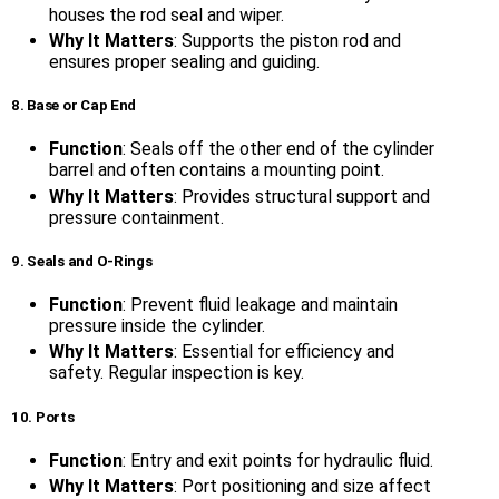
houses the rod seal and wiper.
Why It Matters
: Supports the piston rod and
ensures proper sealing and guiding.
8. Base or Cap End
Function
: Seals off the other end of the cylinder
barrel and often contains a mounting point.
Why It Matters
: Provides structural support and
pressure containment.
9. Seals and O-Rings
Function
: Prevent fluid leakage and maintain
pressure inside the cylinder.
Why It Matters
: Essential for efficiency and
safety. Regular inspection is key.
10. Ports
Function
: Entry and exit points for hydraulic fluid.
Why It Matters
: Port positioning and size affect