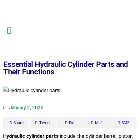
Essential Hydraulic Cylinder Parts and
Their Functions
January 2, 2026
Share
Tweet
Pin
Mail
SMS
Hydraulic cylinder parts
include the cylinder barrel, piston,