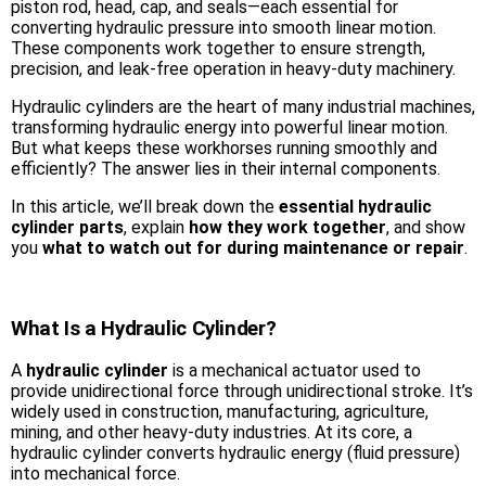
piston rod, head, cap, and seals—each essential for
converting hydraulic pressure into smooth linear motion.
These components work together to ensure strength,
precision, and leak-free operation in heavy-duty machinery.
Hydraulic cylinders are the heart of many industrial machines,
transforming hydraulic energy into powerful linear motion.
But what keeps these workhorses running smoothly and
efficiently? The answer lies in their internal components.
In this article, we’ll break down the
essential hydraulic
cylinder parts
, explain
how they work together
, and show
you
what to watch out for during maintenance or repair
.
What Is a Hydraulic Cylinder?
A
hydraulic cylinder
is a mechanical actuator used to
provide unidirectional force through unidirectional stroke. It’s
widely used in construction, manufacturing, agriculture,
mining, and other heavy-duty industries. At its core, a
hydraulic cylinder converts hydraulic energy (fluid pressure)
into mechanical force.