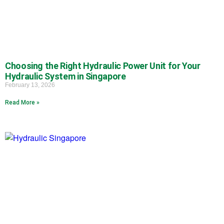
Choosing the Right Hydraulic Power Unit for Your
Hydraulic System in Singapore
February 13, 2026
Read More »