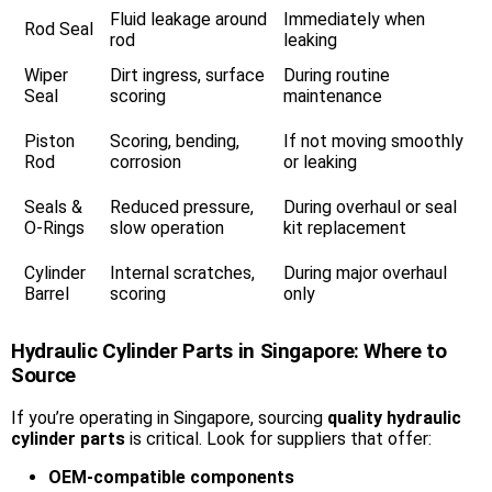
Fluid leakage around
Immediately when
Rod Seal
rod
leaking
Wiper
Dirt ingress, surface
During routine
Seal
scoring
maintenance
Piston
Scoring, bending,
If not moving smoothly
Rod
corrosion
or leaking
Seals &
Reduced pressure,
During overhaul or seal
O-Rings
slow operation
kit replacement
Cylinder
Internal scratches,
During major overhaul
Barrel
scoring
only
Hydraulic Cylinder Parts in Singapore: Where to
Source
If you’re operating in Singapore, sourcing
quality hydraulic
cylinder parts
is critical. Look for suppliers that offer:
OEM-compatible components