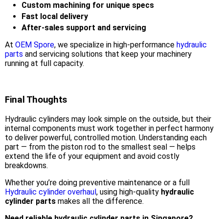
Custom machining for unique specs
Fast local delivery
After-sales support and servicing
At
OEM Spore
, we specialize in high-performance
hydraulic
parts
and servicing solutions that keep your machinery
running at full capacity.
Final Thoughts
Hydraulic cylinders may look simple on the outside, but their
internal components must work together in perfect harmony
to deliver powerful, controlled motion. Understanding each
part — from the piston rod to the smallest seal — helps
extend the life of your equipment and avoid costly
breakdowns.
Whether you’re doing preventive maintenance or a full
Hydraulic cylinder overhaul
, using high-quality
hydraulic
cylinder parts
makes all the difference.
Need reliable hydraulic cylinder parts in Singapore?