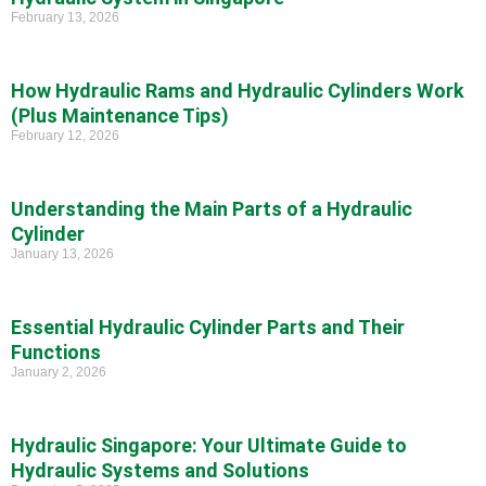
February 13, 2026
How Hydraulic Rams and Hydraulic Cylinders Work
(Plus Maintenance Tips)
February 12, 2026
Understanding the Main Parts of a Hydraulic
Cylinder
January 13, 2026
Essential Hydraulic Cylinder Parts and Their
Functions
January 2, 2026
Hydraulic Singapore: Your Ultimate Guide to
Hydraulic Systems and Solutions