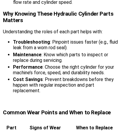
flow rate and cylinder speed.
Why Knowing These
Hydraulic Cylinder
Parts
Matters
Understanding the roles of each part helps with:
Troubleshooting
: Pinpoint issues faster (e.g., fluid
leak from a worn rod seal).
Maintenance
: Know which parts to inspect or
replace during servicing.
Performance
: Choose the right cylinder for your
machine’s force, speed, and durability needs.
Cost Savings
: Prevent breakdowns before they
happen with regular inspection and part
replacement.
Common Wear Points and When to Replace
Part
Signs of Wear
When to Replace