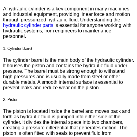
A hydraulic cylinder is a key component in many machines
and industrial equipment, providing linear force and motion
through pressurized hydraulic fluid. Understanding the
hydraulic cylinder parts
is essential for anyone working with
hydraulic systems, from engineers to maintenance
personnel.
1. Cylinder Barrel
The cylinder barrel is the main body of the hydraulic cylinder.
It houses the piston and contains the hydraulic fluid under
pressure. The barrel must be strong enough to withstand
high pressures and is usually made from steel or other
durable metals. A smooth internal surface is essential to
prevent leaks and reduce wear on the piston.
2. Piston
The piston is located inside the barrel and moves back and
forth as hydraulic fluid is pumped into either side of the
cylinder. It divides the internal space into two chambers,
creating a pressure differential that generates motion. The
piston is often fitted with seals to prevent fluid from