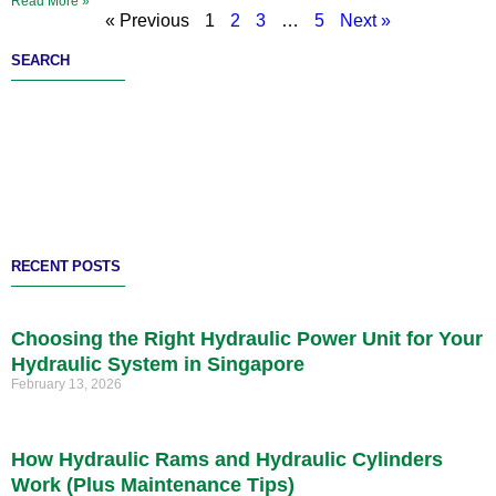
Read More »
« Previous
1
2
3
…
5
Next »
SEARCH
RECENT POSTS
Choosing the Right Hydraulic Power Unit for Your
Hydraulic System in Singapore
February 13, 2026
How Hydraulic Rams and Hydraulic Cylinders
Work (Plus Maintenance Tips)