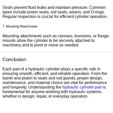
Seals prevent fluid leaks and maintain pressure. Common
types include piston seals, rod seals, wipers, and O-rings.
Regular inspection is crucial for efficient cylinder operation.
7. Mounting Attachments
Mounting attachments such as clevises, trunnions, or flange
mounts allow the cylinder to be securely attached to
machinery and to pivot or move as needed.
Conclusion
Each part of a hydraulic cylinder plays a specific role in
ensuring smooth, efficient, and reliable operation. From the
barrel and piston to seals and rod glands, proper design,
maintenance, and material choice are vital for performance
and longevity. Understanding the
hydraulic cylinder part
is
fundamental for anyone working with hydraulic systems,
whether in design, repair, or everyday operation.