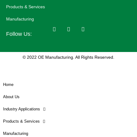
Products & Services
Manufacturing
Follow Us:
© 2022 OE Manufacturing. All Rights Reserved.
Home
About Us
Industry Applications
Products & Services
Manufacturing