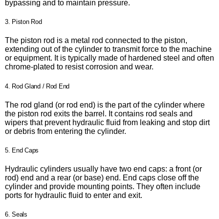
bypassing and to maintain pressure.
3. Piston Rod
The piston rod is a metal rod connected to the piston,
extending out of the cylinder to transmit force to the machine
or equipment. It is typically made of hardened steel and often
chrome-plated to resist corrosion and wear.
4. Rod Gland / Rod End
The rod gland (or rod end) is the part of the cylinder where
the piston rod exits the barrel. It contains rod seals and
wipers that prevent hydraulic fluid from leaking and stop dirt
or debris from entering the cylinder.
5. End Caps
Hydraulic cylinders usually have two end caps: a front (or
rod) end and a rear (or base) end. End caps close off the
cylinder and provide mounting points. They often include
ports for hydraulic fluid to enter and exit.
6. Seals