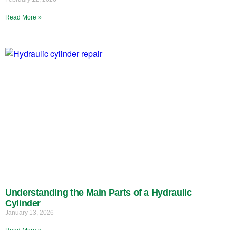
Read More »
Understanding the Main Parts of a Hydraulic
Cylinder
January 13, 2026