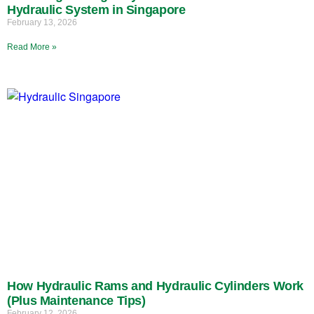
Hydraulic System in Singapore
February 13, 2026
Read More »
How Hydraulic Rams and Hydraulic Cylinders Work
(Plus Maintenance Tips)
February 12, 2026