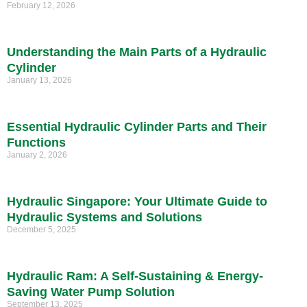
February 12, 2026
Understanding the Main Parts of a Hydraulic
Cylinder
January 13, 2026
Essential Hydraulic Cylinder Parts and Their
Functions
January 2, 2026
Hydraulic Singapore: Your Ultimate Guide to
Hydraulic Systems and Solutions
December 5, 2025
Hydraulic Ram: A Self-Sustaining & Energy-
Saving Water Pump Solution
September 13, 2025