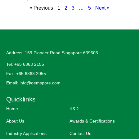
« Previous
1
2
3
…
5
Next »
Address: 159 Pioneer Road Singapore 639603
Tel: +65 6863 2155
Fax: +65 6863 2055
Email: info@oemspore.com
Quicklinks
Home
R&D
About Us
Awards & Certifications
Industry Applications
Contact Us