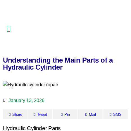
Understanding the Main Parts of a
Hydraulic Cylinder
January 13, 2026
Share
Tweet
Pin
Mail
SMS
Hydraulic Cylinder Parts