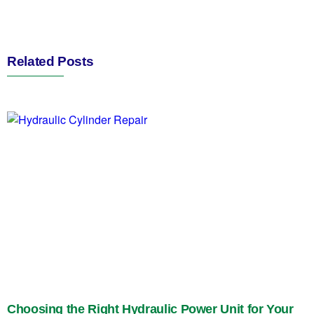
Related Posts
Choosing the Right Hydraulic Power Unit for Your