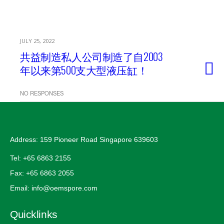
JULY 25, 2022
共益制造私人公司制造了自2003
年以来第500支大型液压缸！
NO RESPONSES
Address: 159 Pioneer Road Singapore 639603
Tel: +65 6863 2155
Fax: +65 6863 2055
Email: info@oemspore.com
Quicklinks