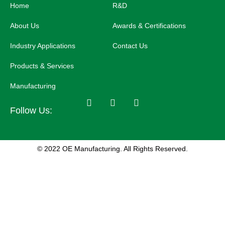
Home
R&D
About Us
Awards & Certifications
Industry Applications
Contact Us
Products & Services
Manufacturing
Follow Us:
© 2022 OE Manufacturing. All Rights Reserved.