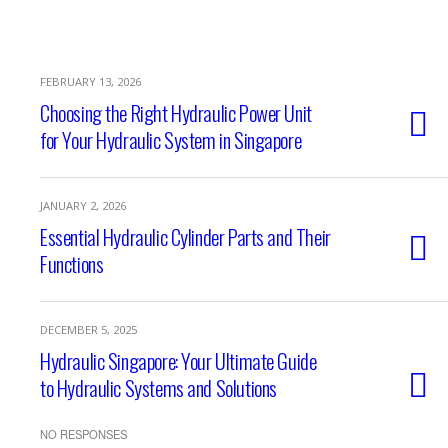
FEBRUARY 13, 2026
Choosing the Right Hydraulic Power Unit
for Your Hydraulic System in Singapore
JANUARY 2, 2026
Essential Hydraulic Cylinder Parts and Their
Functions
DECEMBER 5, 2025
Hydraulic Singapore: Your Ultimate Guide
to Hydraulic Systems and Solutions
NO RESPONSES