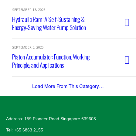
SEPTEMBER 13, 2025
Hydraulic Ram: A Self-Sustaining &
Energy-Saving Water Pump Solution
SEPTEMBER 5, 2025
Piston Accumulator: Function, Working
Principle, and Applications
Load More From This Category…
Address: 159 Pioneer Road Singapore 639603
Tel: +65 6863 2155