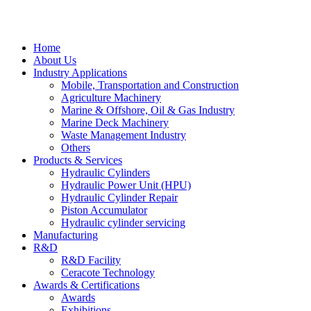
Home
About Us
Industry Applications
Mobile, Transportation and Construction
Agriculture Machinery
Marine & Offshore, Oil & Gas Industry
Marine Deck Machinery
Waste Management Industry
Others
Products & Services
Hydraulic Cylinders
Hydraulic Power Unit (HPU)
Hydraulic Cylinder Repair
Piston Accumulator
Hydraulic cylinder servicing
Manufacturing
R&D
R&D Facility
Ceracote Technology
Awards & Certifications
Awards
Exhibitions