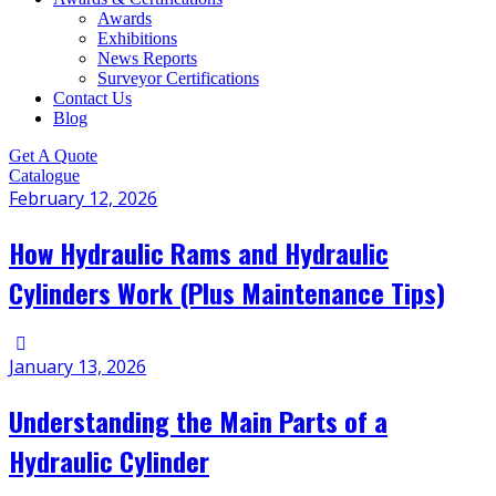
Awards
Exhibitions
News Reports
Surveyor Certifications
Contact Us
Blog
Get A Quote
Catalogue
February 12, 2026
How Hydraulic Rams and Hydraulic
Cylinders Work (Plus Maintenance Tips)
January 13, 2026
Understanding the Main Parts of a
Hydraulic Cylinder