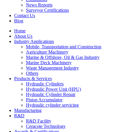
News Reports
Surveyor Certifications
Contact Us
Blog
Home
About Us
Industry Applications
Mobile, Transportation and Construction
Agriculture Machinery
Marine & Offshore, Oil & Gas Industry
Marine Deck Machinery
Waste Management Industry
Others
Products & Services
Hydraulic Cylinders
Hydraulic Power Unit (HPU)
Hydraulic Cylinder Repair
Piston Accumulator
Hydraulic cylinder servicing
Manufacturing
R&D
R&D Facility
Ceracote Technology
Awards & Certifications