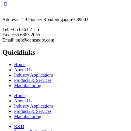
Address: 159 Pioneer Road Singapore 639603
Tel: +65 6863 2155
Fax: +65 6863 2055
Email: info@oemspore.com
Quicklinks
Home
About Us
Industry Applications
Products & Services
Manufacturing
Home
About Us
Industry Applications
Products & Services
Manufacturing
R&D