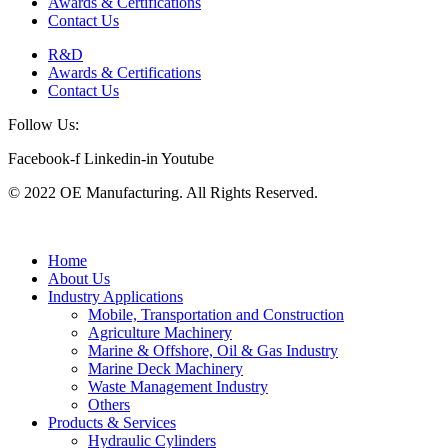
Awards & Certifications
Contact Us
R&D
Awards & Certifications
Contact Us
Follow Us:
Facebook-f
Linkedin-in
Youtube
© 2022 OE Manufacturing. All Rights Reserved.
Home
About Us
Industry Applications
Mobile, Transportation and Construction
Agriculture Machinery
Marine & Offshore, Oil & Gas Industry
Marine Deck Machinery
Waste Management Industry
Others
Products & Services
Hydraulic Cylinders