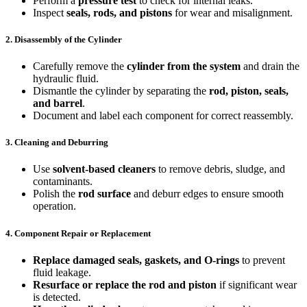
Perform a
pressure test
to check for internal leaks.
Inspect
seals, rods, and pistons
for wear and misalignment.
2. Disassembly of the Cylinder
Carefully remove the
cylinder from the system
and drain the
hydraulic fluid.
Dismantle the cylinder by separating the
rod, piston, seals,
and barrel
.
Document and label each component for correct reassembly.
3. Cleaning and Deburring
Use
solvent-based cleaners
to remove debris, sludge, and
contaminants.
Polish the
rod surface
and deburr edges to ensure smooth
operation.
4. Component Repair or Replacement
Replace damaged seals, gaskets, and O-rings
to prevent
fluid leakage.
Resurface or replace the rod and piston
if significant wear
is detected.