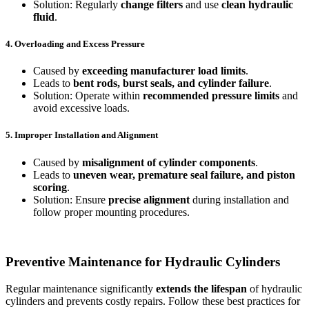
Solution: Regularly
change filters
and use
clean hydraulic
fluid
.
4. Overloading and Excess Pressure
Caused by
exceeding manufacturer load limits
.
Leads to
bent rods, burst seals, and cylinder failure
.
Solution: Operate within
recommended pressure limits
and
avoid excessive loads.
5. Improper Installation and Alignment
Caused by
misalignment of cylinder components
.
Leads to
uneven wear, premature seal failure, and piston
scoring
.
Solution: Ensure
precise alignment
during installation and
follow proper mounting procedures.
Preventive Maintenance for Hydraulic Cylinders
Regular maintenance significantly
extends the lifespan
of hydraulic
cylinders and prevents costly repairs. Follow these best practices for