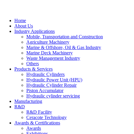
Home
About Us
Industry Applications
Mobile, Transportation and Construction
Agriculture Machinery
Marine & Offshore, Oil & Gas Industry
Marine Deck Machinery
Waste Management Industry
Others
Products & Services
Hydraulic Cylinders
Hydraulic Power Unit (HPU)
Hydraulic Cylinder Repair
Piston Accumulator
Hydraulic cylinder servicing
Manufacturing
R&D
R&D Facility
Ceracote Technology
Awards & Certifications
Awards
Exhibitions