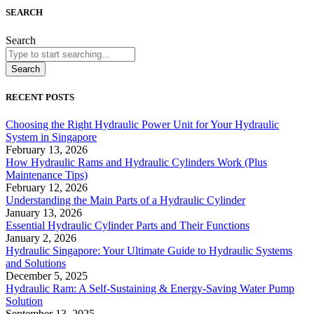
SEARCH
Search
Search
RECENT POSTS
Choosing the Right Hydraulic Power Unit for Your Hydraulic
System in Singapore
February 13, 2026
How Hydraulic Rams and Hydraulic Cylinders Work (Plus
Maintenance Tips)
February 12, 2026
Understanding the Main Parts of a Hydraulic Cylinder
January 13, 2026
Essential Hydraulic Cylinder Parts and Their Functions
January 2, 2026
Hydraulic Singapore: Your Ultimate Guide to Hydraulic Systems
and Solutions
December 5, 2025
Hydraulic Ram: A Self-Sustaining & Energy-Saving Water Pump
Solution
September 13, 2025