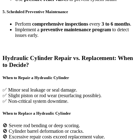
5. Scheduled Preventive Maintenance
Perform
comprehensive inspections
every
3 to 6 months
.
Implement a
preventive maintenance program
to detect
issues early.
Hydraulic Cylinder Repair vs. Replacement: When
to Decide?
When to Repair a Hydraulic Cylinder
✅ Minor seal leakage or seal damage.
✅ Slight piston or rod wear (resurfacing possible).
✅ Non-critical system downtime.
When to Replace a Hydraulic Cylinder
🚫 Severe rod bending or deep scoring.
🚫 Cylinder barrel deformation or cracks.
🚫 Excessive repair costs exceed replacement value.