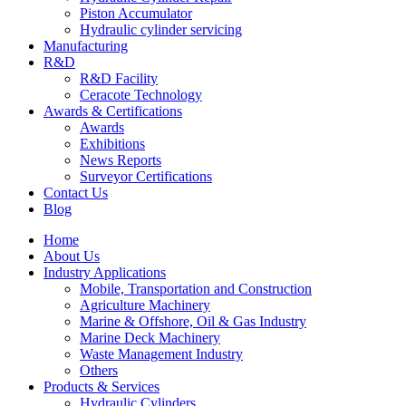
Piston Accumulator
Hydraulic cylinder servicing
Manufacturing
R&D
R&D Facility
Ceracote Technology
Awards & Certifications
Awards
Exhibitions
News Reports
Surveyor Certifications
Contact Us
Blog
Home
About Us
Industry Applications
Mobile, Transportation and Construction
Agriculture Machinery
Marine & Offshore, Oil & Gas Industry
Marine Deck Machinery
Waste Management Industry
Others
Products & Services
Hydraulic Cylinders