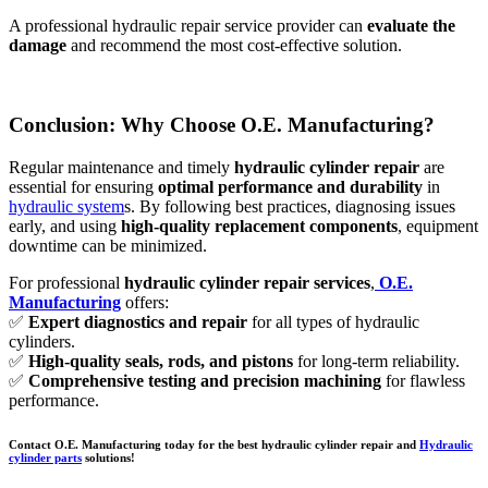
A professional hydraulic repair service provider can
evaluate the
damage
and recommend the most cost-effective solution.
Conclusion: Why Choose O.E. Manufacturing?
Regular maintenance and timely
hydraulic cylinder repair
are
essential for ensuring
optimal performance and durability
in
hydraulic system
s. By following best practices, diagnosing issues
early, and using
high-quality replacement components
, equipment
downtime can be minimized.
For professional
hydraulic cylinder repair services
,
O.E.
Manufacturing
offers:
✅
Expert diagnostics and repair
for all types of hydraulic
cylinders.
✅
High-quality seals, rods, and pistons
for long-term reliability.
✅
Comprehensive testing and precision machining
for flawless
performance.
Contact O.E. Manufacturing today for the best hydraulic cylinder repair and
Hydraulic
cylinder parts
solutions!