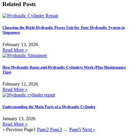
Related Posts
Choosing the Right Hydraulic Power Unit for Your Hydraulic System in
Singapore
February 13, 2026
Read More »
How Hydraulic Rams and Hydraulic Cylinders Work (Plus Maintenance
Tips)
February 12, 2026
Read More »
Understanding the Main Parts of a Hydraulic Cylinder
January 13, 2026
Read More »
« Previous
Page
1
Page
2
Page
3
…
Page
5
Next »