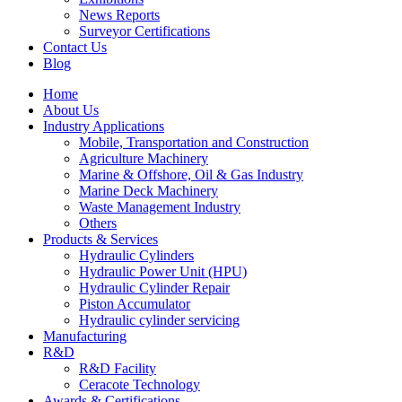
News Reports
Surveyor Certifications
Contact Us
Blog
Home
About Us
Industry Applications
Mobile, Transportation and Construction
Agriculture Machinery
Marine & Offshore, Oil & Gas Industry
Marine Deck Machinery
Waste Management Industry
Others
Products & Services
Hydraulic Cylinders
Hydraulic Power Unit (HPU)
Hydraulic Cylinder Repair
Piston Accumulator
Hydraulic cylinder servicing
Manufacturing
R&D
R&D Facility
Ceracote Technology
Awards & Certifications