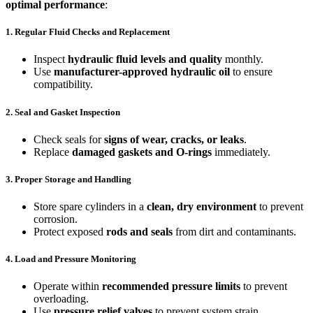
optimal performance
:
1. Regular Fluid Checks and Replacement
Inspect
hydraulic fluid levels and quality
monthly.
Use
manufacturer-approved hydraulic oil
to ensure
compatibility.
2. Seal and Gasket Inspection
Check seals for
signs of wear, cracks, or leaks
.
Replace
damaged gaskets and O-rings
immediately.
3. Proper Storage and Handling
Store spare cylinders in a
clean, dry environment
to prevent
corrosion.
Protect exposed
rods and seals
from dirt and contaminants.
4. Load and Pressure Monitoring
Operate within
recommended pressure limits
to prevent
overloading.
Use
pressure relief valves
to prevent system strain.