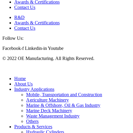
Awards & Certifications
Contact Us
R&D
Awards & Certifications
Contact Us
Follow Us:
Facebook-f
Linkedin-in
Youtube
© 2022 OE Manufacturing. All Rights Reserved.
Home
About Us
Industry Applications
Mobile, Transportation and Construction
Agriculture Machinery
Marine & Offshore, Oil & Gas Industry
Marine Deck Machinery
Waste Management Industry
Others
Products & Services
Hydraulic Cylinders