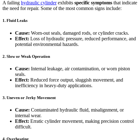
A failing
hydraulic cylinder
exhibits
specific symptoms
that indicate
the need for repair. Some of the most common signs include:
1. Fluid Leaks
Cause:
Worn-out seals, damaged rods, or cylinder cracks.
Effect:
Loss of hydraulic pressure, reduced performance, and
potential environmental hazards.
2. Slow or Weak Operation
Cause:
Internal leakage, air contamination, or worn piston
seals.
Effect:
Reduced force output, sluggish movement, and
inefficiency in heavy-duty applications.
3. Uneven or Jerky Movement
Cause:
Contaminated hydraulic fluid, misalignment, or
internal wear.
Effect:
Erratic cylinder movement, making precision control
difficult.
4. Overheating