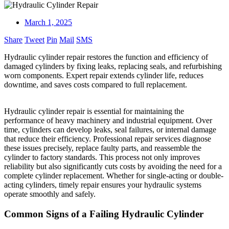
March 1, 2025
Share
Tweet
Pin
Mail
SMS
Hydraulic cylinder repair restores the function and efficiency of
damaged cylinders by fixing leaks, replacing seals, and refurbishing
worn components. Expert repair extends cylinder life, reduces
downtime, and saves costs compared to full replacement.
Hydraulic cylinder repair is essential for maintaining the
performance of heavy machinery and industrial equipment. Over
time, cylinders can develop leaks, seal failures, or internal damage
that reduce their efficiency. Professional repair services diagnose
these issues precisely, replace faulty parts, and reassemble the
cylinder to factory standards. This process not only improves
reliability but also significantly cuts costs by avoiding the need for a
complete cylinder replacement. Whether for single-acting or double-
acting cylinders, timely repair ensures your hydraulic systems
operate smoothly and safely.
Common Signs of a Failing Hydraulic Cylinder