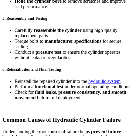
Hone the cylinder bore
to remove scratches and improve
seal performance.
5. Reassembly and Testing
Carefully
reassemble the cylinder
using high-quality
replacement parts.
Torque bolts to
manufacturer specifications
for secure
sealing.
Conduct a
pressure test
to ensure the cylinder operates
without leaks or irregularities.
6. Reinstallation and Final Testing
Reinstall the repaired cylinder into the
hydraulic system
.
Perform a
functional test
under normal operating conditions.
Check for
fluid leaks, pressure consistency, and smooth
movement
before full deployment.
Common Causes of Hydraulic Cylinder Failure
Understanding the root causes of failure helps
prevent future