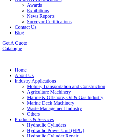
Awards
Exhibitions
News Reports
Surveyor Certifications
Contact Us
Blog
Get A Quote
Catalogue
Home
About Us
Industry Applications
Mobile, Transportation and Construction
Agriculture Machinery
Marine & Offshore, Oil & Gas Industry
Marine Deck Machinery
Waste Management Industry
Others
Products & Services
Hydraulic Cylinders
Hydraulic Power Unit (HPU)
Hydraulic Cylinder Repair