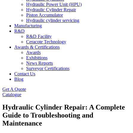
Hydraulic Power Unit (HPU)
Hydraulic Cylinder Repair
Piston Accumulator
Hydraulic cylinder servicing
Manufacturing
R&D
R&D Facility
Ceracote Technology
Awards & Certifications
Awards
Exhibitions
News Reports
Surveyor Certifications
Contact Us
Blog
Get A Quote
Catalogue
Hydraulic Cylinder Repair: A Complete
Guide to Troubleshooting and
Maintenance