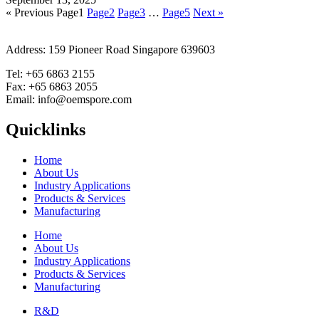
« Previous
Page
1
Page
2
Page
3
…
Page
5
Next »
Address: 159 Pioneer Road Singapore 639603
Tel: +65 6863 2155
Fax: +65 6863 2055
Email: info@oemspore.com
Quicklinks
Home
About Us
Industry Applications
Products & Services
Manufacturing
Home
About Us
Industry Applications
Products & Services
Manufacturing
R&D