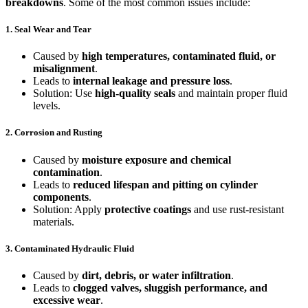
breakdowns
. Some of the most common issues include:
1. Seal Wear and Tear
Caused by
high temperatures, contaminated fluid, or
misalignment
.
Leads to
internal leakage and pressure loss
.
Solution: Use
high-quality seals
and maintain proper fluid
levels.
2. Corrosion and Rusting
Caused by
moisture exposure and chemical
contamination
.
Leads to
reduced lifespan and pitting on cylinder
components
.
Solution: Apply
protective coatings
and use rust-resistant
materials.
3. Contaminated Hydraulic Fluid
Caused by
dirt, debris, or water infiltration
.
Leads to
clogged valves, sluggish performance, and
excessive wear
.