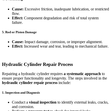
Cause:
Excessive friction, inadequate lubrication, or restricted
flow.
Effect:
Component degradation and risk of total system
failure.
5. Rod or Piston Damage
Cause:
Impact damage, corrosion, or improper alignment.
Effect:
Increased wear and tear, leading to mechanical failure.
Hydraulic Cylinder Repair Process
Repairing a hydraulic cylinder requires
a systematic approach
to
ensure proper functionality and longevity. The steps involved in the
hydraulic cylinder repair process
include:
1. Inspection and Diagnosis
Conduct a
visual inspection
to identify external leaks, cracks,
and corrosion.