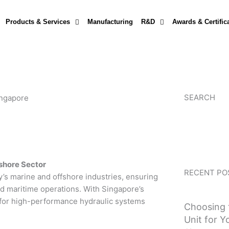
Products & Services
Manufacturing
R&D
Awards & Certific
SEARCH
ingapore
fshore Sector
RECENT PO
ry’s marine and offshore industries, ensuring
 and maritime operations. With Singapore’s
d for high-performance hydraulic systems
Choosing 
Unit for Y