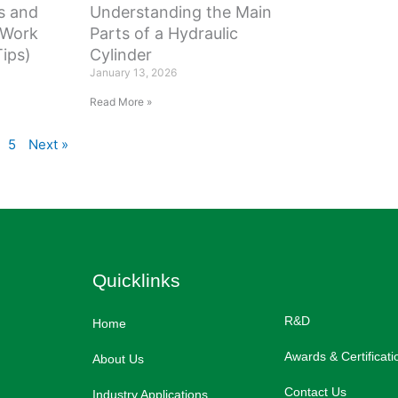
s and
Understanding the Main
 Work
Parts of a Hydraulic
ips)
Cylinder
January 13, 2026
Read More »
5
Next »
Quicklinks
R&D
Home
Awards & Certificati
About Us
Contact Us
Industry Applications