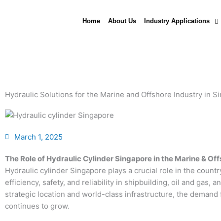
Skip
to
Home
About Us
Industry Applications
content
Hydraulic Solutions for the Marine and Offshore Industry in S
March 1, 2025
The Role of Hydraulic Cylinder Singapore in the Marine & Of
Hydraulic cylinder Singapore plays a crucial role in the count
efficiency, safety, and reliability in shipbuilding, oil and gas,
strategic location and world-class infrastructure, the deman
continues to grow.