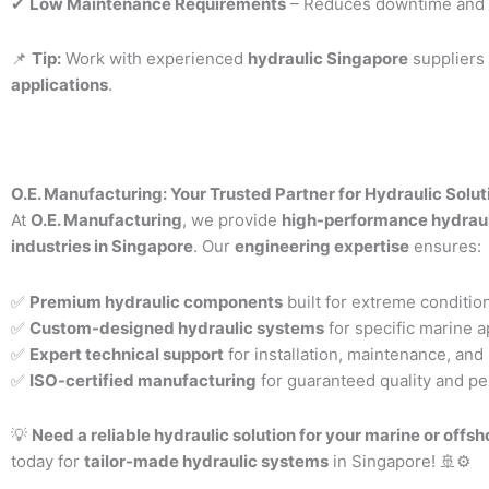
✔
Low Maintenance Requirements
– Reduces downtime and o
📌
Tip:
Work with experienced
hydraulic Singapore
suppliers
applications
.
O.E. Manufacturing: Your Trusted Partner for Hydraulic Solut
At
O.E. Manufacturing
, we provide
high-performance hydraul
industries in Singapore
. Our
engineering expertise
ensures:
✅
Premium hydraulic components
built for extreme conditio
✅
Custom-designed hydraulic systems
for specific marine a
✅
Expert technical support
for installation, maintenance, and 
✅
ISO-certified manufacturing
for guaranteed quality and p
💡
Need a reliable hydraulic solution for your marine or offs
today for
tailor-made hydraulic systems
in Singapore! 🚢⚙