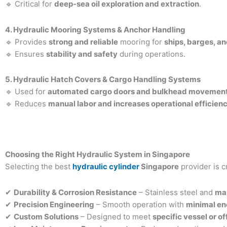
🔹 Critical for
deep-sea oil exploration and extraction
.
4. Hydraulic Mooring Systems & Anchor Handling
🔹 Provides
strong and reliable
mooring for
ships, barges, a
🔹 Ensures
stability and safety
during operations.
5. Hydraulic Hatch Covers & Cargo Handling Systems
🔹 Used for
automated cargo doors and bulkhead movemen
🔹 Reduces
manual labor and increases operational efficien
Choosing the Right Hydraulic System in Singapore
Selecting the best
hydraulic cylinder
Singapore
provider is c
✔
Durability & Corrosion Resistance
– Stainless steel and
ma
✔
Precision Engineering
– Smooth operation with
minimal en
✔
Custom Solutions
– Designed to meet
specific vessel or o