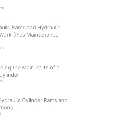
026
ulic Rams and Hydraulic
 Work (Plus Maintenance
026
ding the Main Parts of a
Cylinder
26
Hydraulic Cylinder Parts and
tions
6