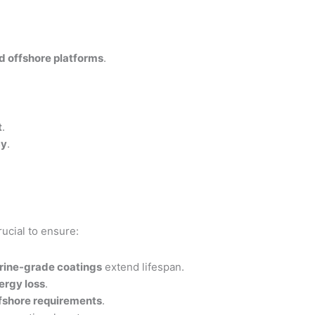
nd offshore platforms
.
t
.
cy
.
rucial to ensure:
rine-grade coatings
extend lifespan.
ergy loss
.
ffshore requirements
.