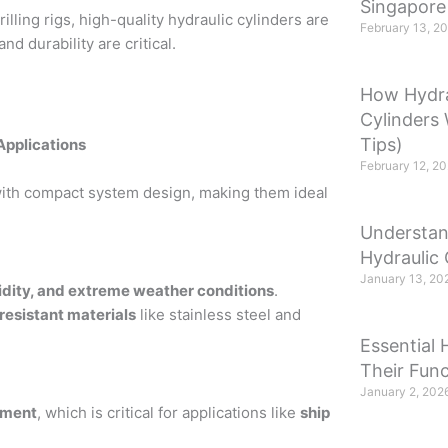
Singapore
ling rigs, high-quality hydraulic cylinders are
February 13, 2
 durability are critical.
How Hydra
Cylinders
Tips)
Applications
February 12, 2
ith compact system design, making them ideal
Understan
Hydraulic 
January 13, 20
idity, and extreme weather conditions
.
resistant materials
like stainless steel and
Essential 
Their Func
January 2, 202
ement
, which is critical for applications like
ship