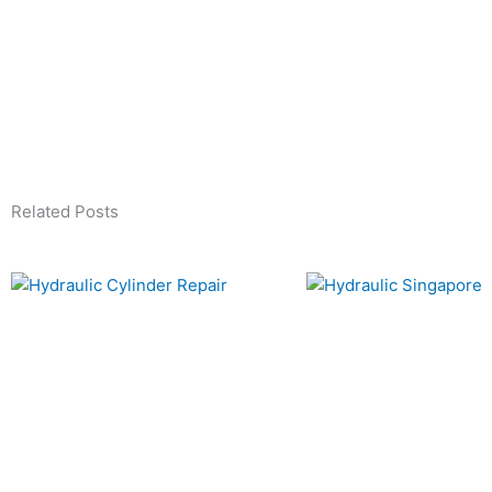
Related Posts
Page
Page
Page