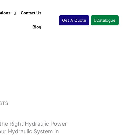
ations
Contact Us
Get A Quote
Catalogue
Blog
STS
the Right Hydraulic Power
Page
Page
Page
Page
our Hydraulic System in