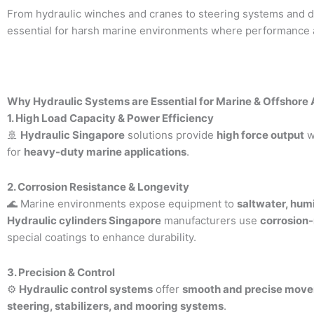
From hydraulic winches and cranes to steering systems and dril
essential for harsh marine environments where performance and
Why Hydraulic Systems are Essential for Marine & Offshore 
1. High Load Capacity & Power Efficiency
🚢
Hydraulic Singapore
solutions provide
high force output
w
for
heavy-duty marine applications
.
2. Corrosion Resistance & Longevity
🌊 Marine environments expose equipment to
saltwater, hum
Hydraulic cylinders Singapore
manufacturers use
corrosion-
special coatings to enhance durability.
3. Precision & Control
⚙
Hydraulic control systems
offer
smooth and precise mov
steering, stabilizers, and mooring systems
.