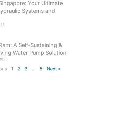
Singapore: Your Ultimate
Hydraulic Systems and
025
Ram: A Self-Sustaining &
ving Water Pump Solution
2025
ous
1
2
3
…
5
Next »