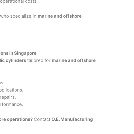
perational costs.
 who specialize in
marine and offshore
ions in Singapore
ic cylinders
tailored for
marine and offshore
ns.
pplications.
repairs.
erformance.
hore operations?
Contact
O.E. Manufacturing