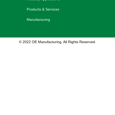
Products & Services
Manufacturing
© 2022 OE Manufacturing. All Rights Reserved.