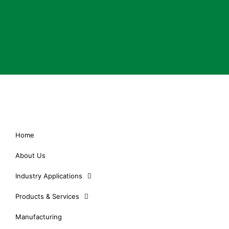
Home
About Us
Industry Applications
Products & Services
Manufacturing