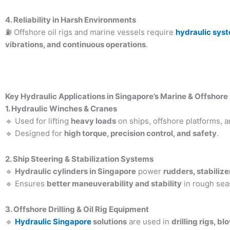
4. Reliability in Harsh Environments
⛽ Offshore oil rigs and marine vessels require
hydraulic sys
vibrations, and continuous operations
.
Key Hydraulic Applications in Singapore’s Marine & Offshore
1. Hydraulic Winches & Cranes
🔹 Used for lifting
heavy loads
on ships, offshore platforms, 
🔹 Designed for
high torque, precision control, and safety
.
2. Ship Steering & Stabilization Systems
🔹
Hydraulic cylinders in Singapore
power
rudders, stabiliz
🔹 Ensures
better maneuverability and stability
in rough sea
3. Offshore Drilling & Oil Rig Equipment
🔹
Hydraulic Singapore
solutions
are used in
drilling rigs, b