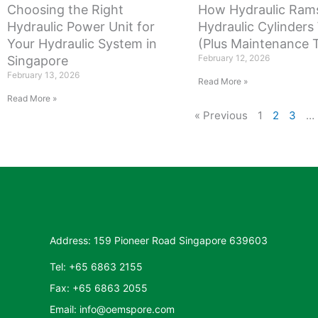
Choosing the Right
How Hydraulic Ram
Hydraulic Power Unit for
Hydraulic Cylinders
Your Hydraulic System in
(Plus Maintenance T
February 12, 2026
Singapore
February 13, 2026
Read More »
Read More »
« Previous
1
2
3
…
Address: 159 Pioneer Road Singapore 639603
Tel: +65 6863 2155
Fax: +65 6863 2055
Email: info@oemspore.com