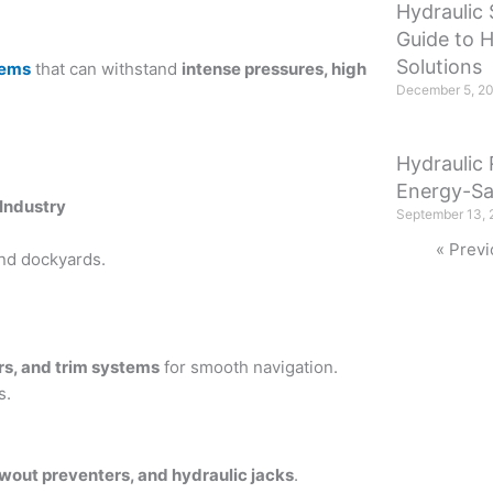
Hydraulic 
Guide to 
Solutions
tems
that can withstand
intense pressures, high
December 5, 2
Hydraulic 
Energy-Sa
 Industry
September 13, 
« Previ
and dockyards.
ers, and trim systems
for smooth navigation.
s.
lowout preventers, and hydraulic jacks
.